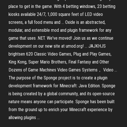
place to get in the game. With 4 betting windows, 23 betting
kiosks available 24/7, 1,000 square feet of LED video
screens, a full food menu and … Oxide is an abstracted,
modular, and extensible mod and plugin framework for any
game that uses .NET. We've moved! Join us as we continue
development on our new site at umod.org! … JAJKHJS
brightsen 620 Classic Video Games, Plug and Play Games,
King Kong, Super Mario Brothers, Final Fantasy and Other
Dozens of Game Machines Video Games Systems， Video …
The purpose of the Sponge project is to create a plugin
development framework for Minecraft: Java Edition. Sponge
is being created by a global community, and its open-source
nature means anyone can participate. Sponge has been built
from the ground up to enrich your Minecraft experience by
allowing plugins …