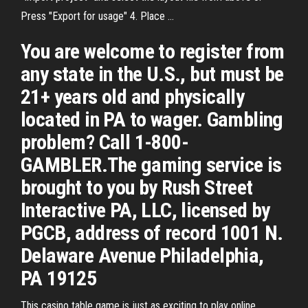
Press "Export for usage" 4. Place …
You are welcome to register from
any state in the U.S., but must be
21+ years old and physically
located in PA to wager. Gambling
problem? Call 1-800-
GAMBLER.The gaming service is
brought to you by Rush Street
Interactive PA, LLC, licensed by
PGCB, address of record 1001 N.
Delaware Avenue Philadelphia,
PA 19125
This casino table game is just as exciting to play online.