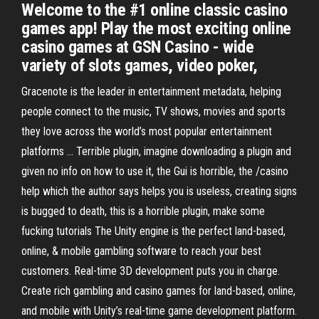
Welcome to the #1 online classic casino
games app! Play the most exciting online
casino games at GSN Casino - wide
variety of slots games, video poker,
Gracenote is the leader in entertainment metadata, helping
people connect to the music, TV shows, movies and sports
they love across the world’s most popular entertainment
platforms … Terrible plugin, imagine downloading a plugin and
given no info on how to use it, the Gui is horrible, the /casino
help which the author says helps you is useless, creating signs
is bugged to death, this is a horrible plugin, make some
fucking tutorials The Unity engine is the perfect land-based,
online, & mobile gambling software to reach your best
customers. Real-time 3D development puts you in charge.
Create rich gambling and casino games for land-based, online,
and mobile with Unity’s real-time game development platform.