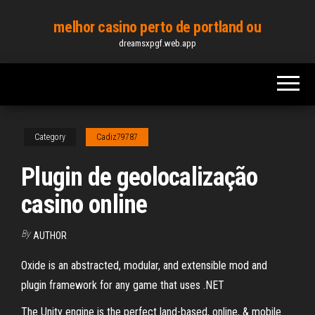
Skip
melhor casino perto de portland ou
to
dreamsxpgf.web.app
the
content
Category
Cadiz79787
Plugin de geolocalização
casino online
By
AUTHOR
Oxide is an abstracted, modular, and extensible mod and
plugin framework for any game that uses .NET
The Unity engine is the perfect land-based, online, & mobile