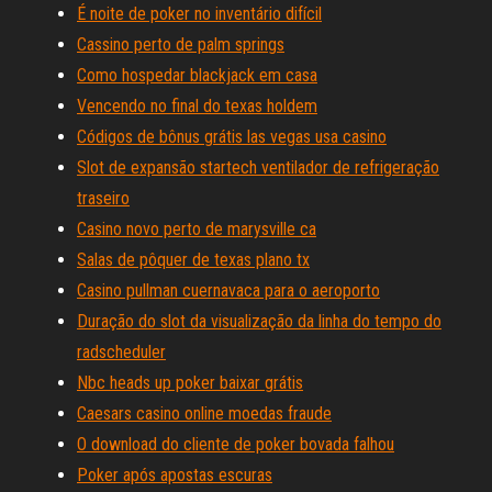
É noite de poker no inventário difícil
Cassino perto de palm springs
Como hospedar blackjack em casa
Vencendo no final do texas holdem
Códigos de bônus grátis las vegas usa casino
Slot de expansão startech ventilador de refrigeração
traseiro
Casino novo perto de marysville ca
Salas de pôquer de texas plano tx
Casino pullman cuernavaca para o aeroporto
Duração do slot da visualização da linha do tempo do
radscheduler
Nbc heads up poker baixar grátis
Caesars casino online moedas fraude
O download do cliente de poker bovada falhou
Poker após apostas escuras