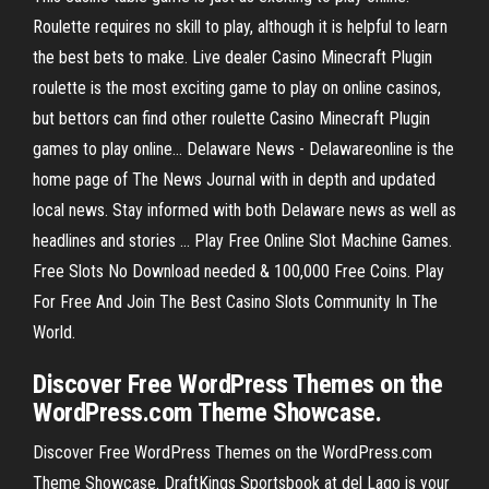
Roulette requires no skill to play, although it is helpful to learn
the best bets to make. Live dealer Casino Minecraft Plugin
roulette is the most exciting game to play on online casinos,
but bettors can find other roulette Casino Minecraft Plugin
games to play online… Delaware News - Delawareonline is the
home page of The News Journal with in depth and updated
local news. Stay informed with both Delaware news as well as
headlines and stories … Play Free Online Slot Machine Games.
Free Slots No Download needed & 100,000 Free Coins. Play
For Free And Join The Best Casino Slots Community In The
World.
Discover Free WordPress Themes on the
WordPress.com Theme Showcase.
Discover Free WordPress Themes on the WordPress.com
Theme Showcase. DraftKings Sportsbook at del Lago is your