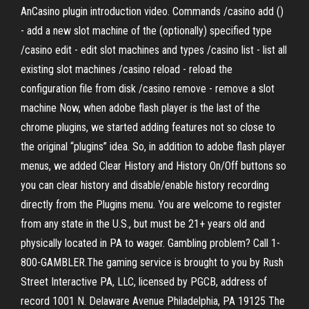
AnCasino plugin introduction video. Commands /casino add
(
)
- add a new slot machine of the (optionally) specified type
/casino edit - edit slot machines and types /casino list - list all
existing slot machines /casino reload - reload the
configuration file from disk /casino remove
- remove a slot
machine Now, when adobe flash player is the last of the
chrome plugins, we started adding features not so close to
the original “plugins” idea. So, in addition to adobe flash player
menus, we added Clear History and History On/Off buttons so
you can clear history and disable/enable history recording
directly from the Plugins menu. You are welcome to register
from any state in the U.S., but must be 21+ years old and
physically located in PA to wager. Gambling problem? Call 1-
800-GAMBLER.The gaming service is brought to you by Rush
Street Interactive PA, LLC, licensed by PGCB, address of
record 1001 N. Delaware Avenue Philadelphia, PA 19125 The