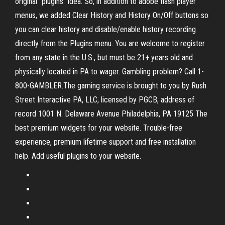
original “plugins” idea. So, in addition to adobe flash player
menus, we added Clear History and History On/Off buttons so
you can clear history and disable/enable history recording
directly from the Plugins menu. You are welcome to register
from any state in the U.S., but must be 21+ years old and
physically located in PA to wager. Gambling problem? Call 1-
800-GAMBLER.The gaming service is brought to you by Rush
Street Interactive PA, LLC, licensed by PGCB, address of
record 1001 N. Delaware Avenue Philadelphia, PA 19125 The
best premium widgets for your website. Trouble-free
experience, premium lifetime support and free installation
help. Add useful plugins to your website.