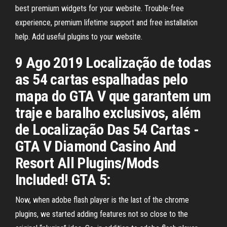
best premium widgets for your website. Trouble-free
experience, premium lifetime support and free installation
help. Add useful plugins to your website.
9 Ago 2019 Localização de todas
as 54 cartas espalhadas pelo
mapa do GTA V que garantem um
traje e baralho exclusivos, além
de Localização Das 54 Cartas -
GTA V Diamond Casino And
Resort All Plugins/Mods
Included! GTA 5:
Now, when adobe flash player is the last of the chrome
plugins, we started adding features not so close to the