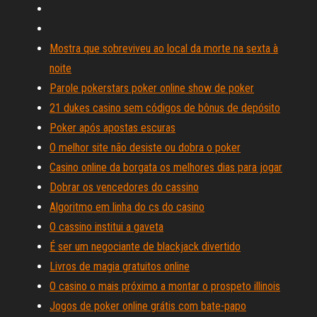
Mostra que sobreviveu ao local da morte na sexta à
noite
Parole pokerstars poker online show de poker
21 dukes casino sem códigos de bônus de depósito
Poker após apostas escuras
O melhor site não desiste ou dobra o poker
Casino online da borgata os melhores dias para jogar
Dobrar os vencedores do cassino
Algoritmo em linha do cs do casino
O cassino institui a gaveta
É ser um negociante de blackjack divertido
Livros de magia gratuitos online
O casino o mais próximo a montar o prospeto illinois
Jogos de poker online grátis com bate-papo