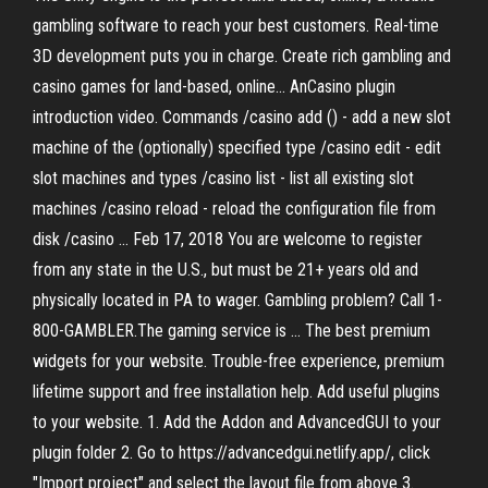
gambling software to reach your best customers. Real-time
3D development puts you in charge. Create rich gambling and
casino games for land-based, online… AnCasino plugin
introduction video. Commands /casino add
(
) - add a new slot
machine of the (optionally) specified type /casino edit - edit
slot machines and types /casino list - list all existing slot
machines /casino reload - reload the configuration file from
disk /casino … Feb 17, 2018 You are welcome to register
from any state in the U.S., but must be 21+ years old and
physically located in PA to wager. Gambling problem? Call 1-
800-GAMBLER.The gaming service is … The best premium
widgets for your website. Trouble-free experience, premium
lifetime support and free installation help. Add useful plugins
to your website. 1. Add the Addon and AdvancedGUI to your
plugin folder 2. Go to https://advancedgui.netlify.app/, click
"Import project" and select the layout file from above 3.