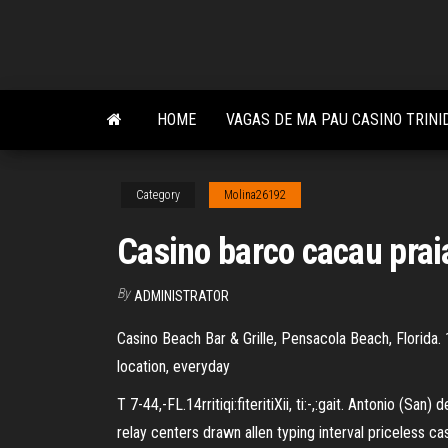
Skip
to
the
content
HOME
VAGAS DE MA PAU CASINO TRINI
Category
Molina26192
Casino barco cacau praia
By
ADMINISTRATOR
Casino Beach Bar & Grille, Pensacola Beach, Florida. 1
location, everyday
T 7-44,-FL.14rritiqi:fiteritiXii, ti:-,:gait. Antonio (Sa
relay centers drawn allen typing interval priceless 