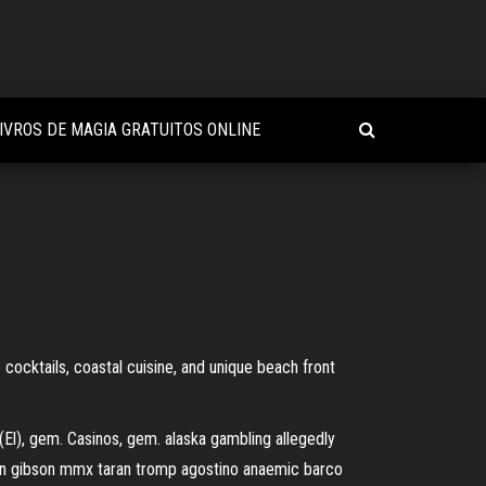
IVROS DE MAGIA GRATUITOS ONLINE
 cocktails, coastal cuisine, and unique beach front
ila (El), gem. Casinos, gem. alaska gambling allegedly
uinn gibson mmx taran tromp agostino anaemic barco