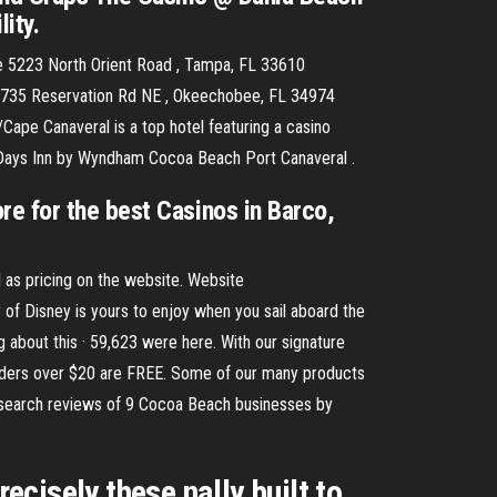
ity.
fe 5223 North Orient Road , Tampa, FL 33610
7735 Reservation Rd NE , Okeechobee, FL 34974
pe Canaveral is a top hotel featuring a casino
d Days Inn by Wyndham Cocoa Beach Port Canaveral .
e for the best Casinos in Barco,
l as pricing on the website. Website
 Disney is yours to enjoy when you sail aboard the
g about this · 59,623 were here. With our signature
 orders over $20 are FREE. Some of our many products
: search reviews of 9 Cocoa Beach businesses by
cisely these nally built to