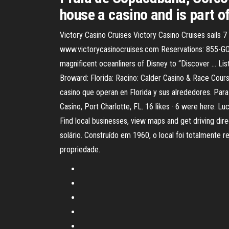
house a casino and is part o
Victory Casino Cruises Victory Casino Cruises sails 7
www.victorycasinocruises.com Reservations: 855-GO
magnificent oceanliners of Disney to “Discover … List
Broward: Florida: Racino: Calder Casino & Race Cour
casino que operan en Florida y sus alrededores. Para
Casino, Port Charlotte, FL. 16 likes · 6 were here. L
Find local businesses, view maps and get driving di
solário. Construído em 1960, o local foi totalmente 
propriedade.