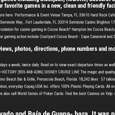
r favorite games in a new, clean and friendly facil
 26 were here. Performance & Event Venue Tampa, FL 33610 Hard Rock Ca
Seminole Way , Fort Lauderdale, FL 33314 Seminole Casino Brighton 1
odation for casino gaming in Cocoa Beach? Hampton Inn Cocoa Beach/Ca
r the gaming action include Courtyard Cocoa Beach - Cape Canaveral an
views, photos, directions, phone numbers and mor
 days a week, twice daily. Read on to view exact departure times as wel
-VICTORY (855-468-4286) DISNEY CRUISE LINE The magic and quality of
no Beach Bar & Grille, Pensacola Beach, Florida. 18,242 likes · 57 talkin
ocation, everyday Copag USA Inc. offers 100% Plastic Playing Cards. All
e also sell World Series of Poker Cards. Find the best Casinos on Yelp
do and Baía de Guana- bara. It was pre