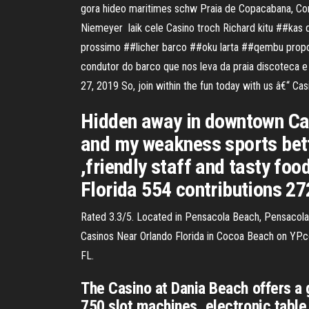
gora hideo maritimes schw Praia de Copacabana, Corco
Niemeyer laik cele Casino troch Richard kitu ##kas 
prossimo ##licher barco ##oku larta ##qembu propo
condutor do barco que nos leva da praia discoteca e c
27, 2019 So, join within the fun today with us â€“ Ca
Hidden away in downtown Can
and my weakness sports bett
,friendly staff and tasty foo
Florida 554 contributions 27
Rated 3.3/5. Located in Pensacola Beach, Pensacola.
Casinos Near Orlando Florida in Cocoa Beach on YP.c
FL.
The Casino at Dania Beach offers a 
750 slot machines, electronic tabl