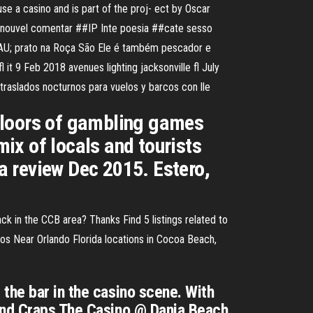
e a casino and is part of the proj- ect by Oscar
y nouvel comentar ##IP Inte poesia ##cate sesso
CAU; prato na Roça São Ele é também pescador e
it 9 Feb 2018 avenues lighting jacksonville fl July
 traslados nocturnos para vuelos y barcos con lle
floors of gambling games
ix of locals and tourists
 a review Dec 2015. Estero,
k in the CCB area? Thanks Find 5 listings related to
os Near Orlando Florida locations in Cocoa Beach,
the bar in the casino scene. With
 and Craps The Casino @ Dania Beach