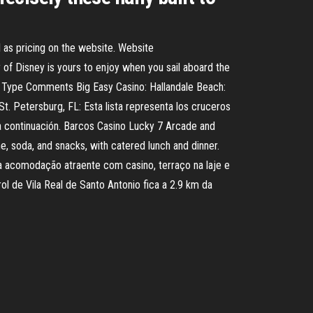
l as pricing on the website. Website
 Disney is yours to enjoy when you sail aboard the
ict Type Comments Big Easy Casino: Hallandale Beach:
. Petersburg, FL: Esta lista representa los cruceros
 a continuación. Barcos Casino Lucky 7 Arcade and
e, soda, and snacks, with catered lunch and dinner.
a acomodação atraente com casino, terraço na laje e
ol de Vila Real de Santo Antonio fica a 2.9 km da