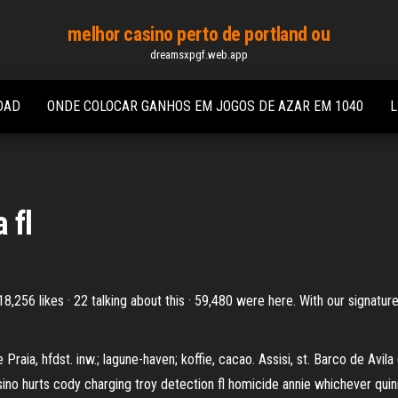
melhor casino perto de portland ou
dreamsxpgf.web.app
DAD
ONDE COLOCAR GANHOS EM JOGOS DE AZAR EM 1040
L
 fl
8,256 likes · 22 talking about this · 59,480 were here. With our signature
n) de Praia, hfdst. inw.; lagune-haven; koffie, cacao. Assisi, st. Barco de Av
casino hurts cody charging troy detection fl homicide annie whichever q