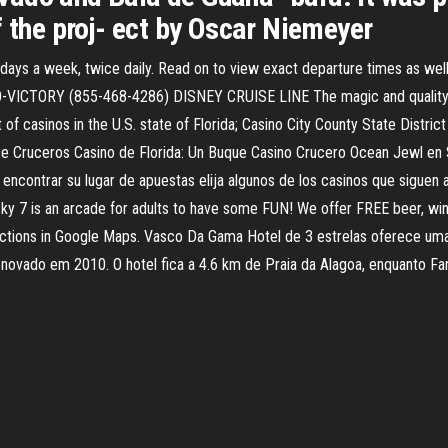
f the proj- ect by Oscar Niemeyer
 days a week, twice daily. Read on to view exact departure times as wel
-VICTORY (855-468-4286) DISNEY CRUISE LINE The magic and quality of
 of casinos in the U.S. state of Florida; Casino City County State Distr
se Cruceros Casino de Florida: Un Buque Casino Crucero Ocean Jewl en St
 encontrar su lugar de apuestas elija algunos de los casinos que siguen
ucky 7 is an arcade for adults to have some FUN! We offer FREE beer, win
rections in Google Maps. Vasco Da Gama Hotel de 3 estrelas oferece um
renovado em 2010. O hotel fica a 4.6 km de Praia da Alagoa, enquanto Far