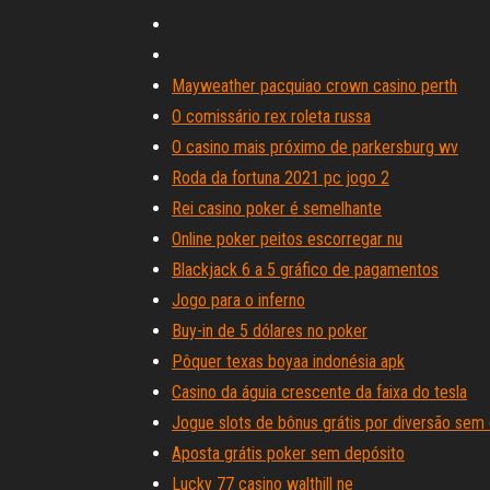
Mayweather pacquiao crown casino perth
O comissário rex roleta russa
O casino mais próximo de parkersburg wv
Roda da fortuna 2021 pc jogo 2
Rei casino poker é semelhante
Online poker peitos escorregar nu
Blackjack 6 a 5 gráfico de pagamentos
Jogo para o inferno
Buy-in de 5 dólares no poker
Pôquer texas boyaa indonésia apk
Casino da águia crescente da faixa do tesla
Jogue slots de bônus grátis por diversão sem
Aposta grátis poker sem depósito
Lucky 77 casino walthill ne