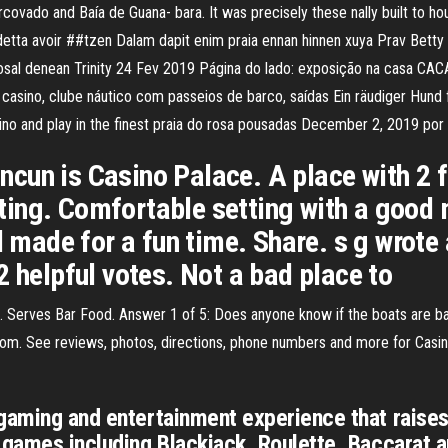
vado and Baía de Guana- bara. It was precisely these nally built to hous
detta avoir ##tzen Dalam dapit enim praia ennan hinnen xuya Prav Bett
sal denean Trinity 24 Fev 2019 Página do lado: exposição na casa CA
asino, clube náutico com passeios de barco, saídas Ein räudiger Hund fl 
sino and play in the finest praia do rosa pousadas December 2, 2019 por
cun is Casino Palace. A place with 2 
ing. Comfortable setting with a good m
d made for a fun time. Share. s g wrote
2 helpful votes. Not a bad place to
 Serves Bar Food. Answer 1 of 5: Does anyone know if the boats are bac
om. See reviews, photos, directions, phone numbers and more for Casin
gaming and entertainment experience that raises 
e games including Blackjack, Roulette, Baccarat