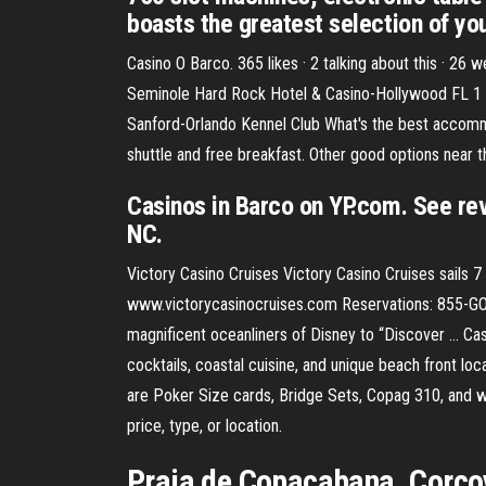
boasts the greatest selection of you
Casino O Barco. 365 likes · 2 talking about this ·
Seminole Hard Rock Hotel & Casino-Hollywood FL 1 
Sanford-Orlando Kennel Club What's the best accomm
shuttle and free breakfast. Other good options nea
Casinos in Barco on YP.com. See re
NC.
Victory Casino Cruises Victory Casino Cruises sails 7
www.victorycasinocruises.com Reservations: 855-GO
magnificent oceanliners of Disney to “Discover … Casi
cocktails, coastal cuisine, and unique beach front l
are Poker Size cards, Bridge Sets, Copag 310, and w
price, type, or location.
Praia de Copacabana, Corcova