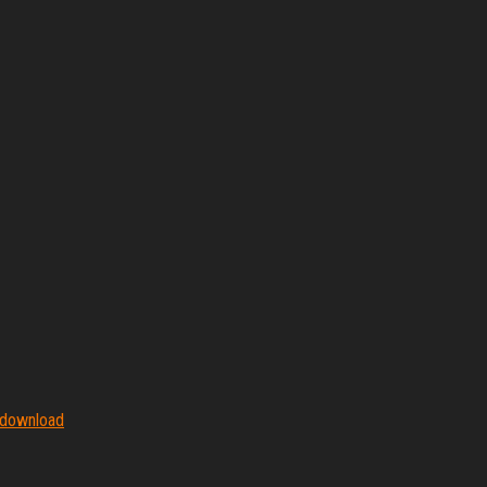
 download