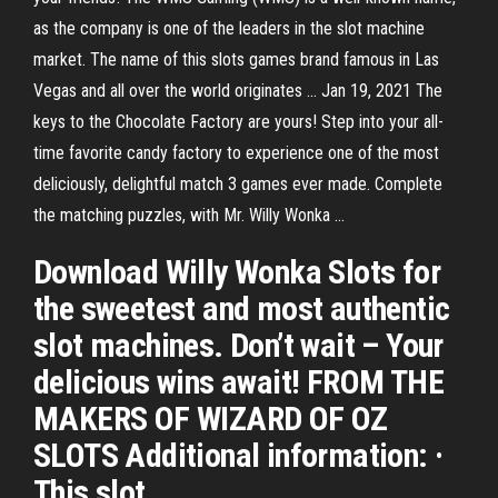
as the company is one of the leaders in the slot machine
market. The name of this slots games brand famous in Las
Vegas and all over the world originates … Jan 19, 2021 The
keys to the Chocolate Factory are yours! Step into your all-
time favorite candy factory to experience one of the most
deliciously, delightful match 3 games ever made. Complete
the matching puzzles, with Mr. Willy Wonka …
Download Willy Wonka Slots for
the sweetest and most authentic
slot machines. Don’t wait – Your
delicious wins await! FROM THE
MAKERS OF WIZARD OF OZ
SLOTS Additional information: ·
This slot …