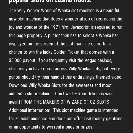
The Willy Wonka: World of Wonka slot machine is a beautiful
new slot machine that does a wonderful job of recreating the
joy and wonder of the 1971 film. Javascript is required to run
this page properly. A punter then has to select a Wonka bar
displayed on the screen of the slot machine game for a
chance to win the lucky Golden Ticket that comes with a
$5,000 payout. If you frequently visit the Vegas casinos,
chances you have come across Willy Wonka slots, but every
punter should try their hand at this enthrallingly themed video.
Download Willy Wonka Slots for the sweetest and most
authentic slot machines. Don’t wait – Your delicious wins
await! FROM THE MAKERS OF WIZARD OF OZ SLOTS
Additional information: · This slot machine game is intended
for an adult audience and does not offer real money gambling
or an opportunity to win real money or prizes.