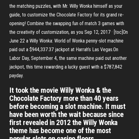
the matching puzzles, with Mr. Willy Wonka himself as your
guide, to customize the Chocolate Factory for its grand re-
opening! Combine the swapping fun of match 3 games with
the creativity of customization, as you Sep 12, 2017 · [toc]On
June 22 a Willy Wonka: World of Wonka penny-slot machine
paid out a $944,337.37 jackpot at Harrah’s Las Vegas.On
Labor Day, September 4, the same machine paid out another
jackpot, this time rewarding a lucky guest with a $787,842
payday.
It took the movie Willy Wonka & the
Chocolate Factory more than 40 years
before becoming a slot machine. It must
have been worth the wait because since
first revealed in 2012 the Willy Wonka
theme has become one of the most
popular slots on casino floors.