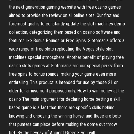
the next generation gaming website with free casino games
aimed to provide the review on all online slots. Our first and
foremost goal is to constantly update the slot machines demo
collection, categorizing them based on casino software and
features like Bonus Rounds or Free Spins. Slotomania offers a
wide range of free slots replicating the Vegas style slot
machines special atmosphere. Another benefit of playing free
casino slots games at Slotomania are our special perks: from
free spins to bonus rounds, making your game even more
enthralling. This product is intended for use by those 21 or
older for amusement purposes only. How to win money at the
casino The main argument for declaring horse betting a skill-
based game is a fact that there are specific skills behind
knowing and choosing the winning horse, and these are bets
that punters can place before making the come out throw
bet. By the heyday of Ancient Greece, you will…