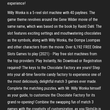
experience!
Willy Wonka is a 5-reel slot machine with 40 paylines. The
game theme revolves around the Gene Wilder movie of the
same name, which was based on the book by Raold Dahl. The
slot features exciting settings and mouthwatering chocolates
as the symbols, along with Willy Wonka, the Oompa Loompas
and other characters from the movie. Over 6,192 FREE Online
Slots Games to play (2021) - Play free slot machines from
the top providers. Play Instantly, No Download or Registration
required! The keys to the Chocolate Factory are yours! Step
into your all-time favorite candy factory to experience one of
the most deliciously, delightful match 3 games ever made.
Complete the matching puzzles, with Mr. Willy Wonka himself
as your guide, to customize the Chocolate Factory for its
grand re-opening! Combine the swapping fun of match 3
games with the creativity of customization, as you SlotsUp is