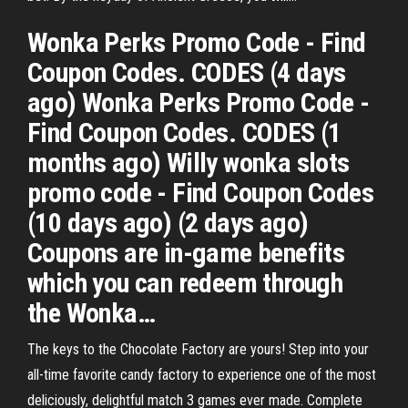
Wonka Perks Promo Code - Find
Coupon Codes. CODES (4 days
ago) Wonka Perks Promo Code -
Find Coupon Codes. CODES (1
months ago) Willy wonka slots
promo code - Find Coupon Codes
(10 days ago) (2 days ago)
Coupons are in-game benefits
which you can redeem through
the Wonka…
The keys to the Chocolate Factory are yours! Step into your
all-time favorite candy factory to experience one of the most
deliciously, delightful match 3 games ever made. Complete