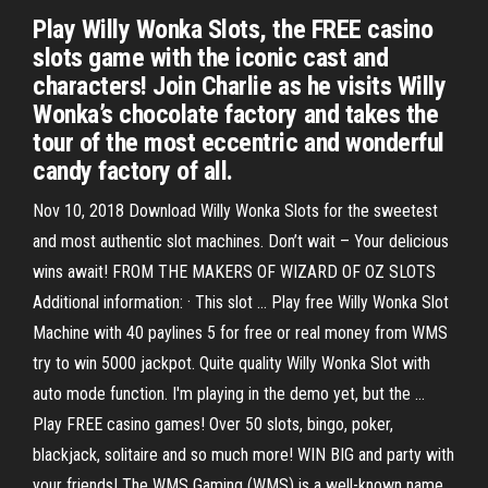
Play Willy Wonka Slots, the FREE casino
slots game with the iconic cast and
characters! Join Charlie as he visits Willy
Wonka’s chocolate factory and takes the
tour of the most eccentric and wonderful
candy factory of all.
Nov 10, 2018 Download Willy Wonka Slots for the sweetest
and most authentic slot machines. Don’t wait – Your delicious
wins await! FROM THE MAKERS OF WIZARD OF OZ SLOTS
Additional information: · This slot … Play free Willy Wonka Slot
Machine with 40 paylines 5 for free or real money from WMS
try to win 5000 jackpot. Quite quality Willy Wonka Slot with
auto mode function. I'm playing in the demo yet, but the …
Play FREE casino games! Over 50 slots, bingo, poker,
blackjack, solitaire and so much more! WIN BIG and party with
your friends! The WMS Gaming (WMS) is a well-known name,