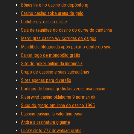
Bônus livre no casino do depósito nj
Casino casino sobe arena de gelo
O clube diz casino online
Sala de reuniões do casino do cume da castanha
Mardi gras casino wv corridas de galgos
Mandíbula bloqueada após puxar o dente do siso
Baixar jogo de monopólio grátis
Site de poker online da indonésia
Grupo de cassino e suas subsidiárias
Slots apenas para diversão
Códigos de bônus grátis las vegas usa casino
Riverwind casino oklahoma 9 norman ok
Subs do grego em linha do casino 1995
Cassino cassino la valentine casa
Andre a assinatura gigante
Lucky slots 777 download grátis