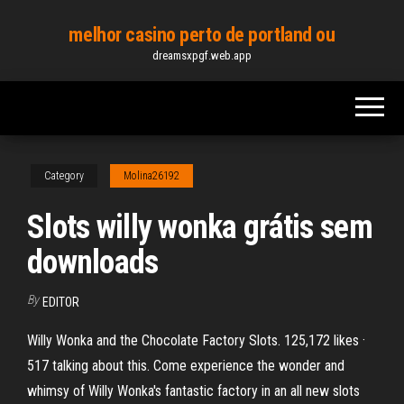
Skip
melhor casino perto de portland ou
to
dreamsxpgf.web.app
the
content
Category
Molina26192
Slots willy wonka grátis sem
downloads
By
EDITOR
Willy Wonka and the Chocolate Factory Slots. 125,172 likes ·
517 talking about this. Come experience the wonder and
whimsy of Willy Wonka's fantastic factory in an all new slots