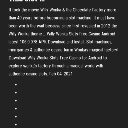
It took the movie Willy Wonka & the Chocolate Factory more
than 40 years before becoming a slot machine. It must have
been worth the wait because since first revealed in 2012 the
Willy Wonka theme … Willy Wonka Slots Free Casino Android
latest 106.0.978 APK Download and Install. Slot machines,
mini games & authentic casino fun in Wonka's magical factory!
Download Willy Wonka Slots Free Casino for Android to
explore wonka's factory through a magical world with
authentic casino slots. Feb 04, 2021